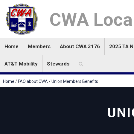
CWA Loca
Home
Members
About CWA 3176
2025 TA 
AT&T Mobility
Stewards
Home
/
FAQ about CWA
/
Union Members Benefits
UNI