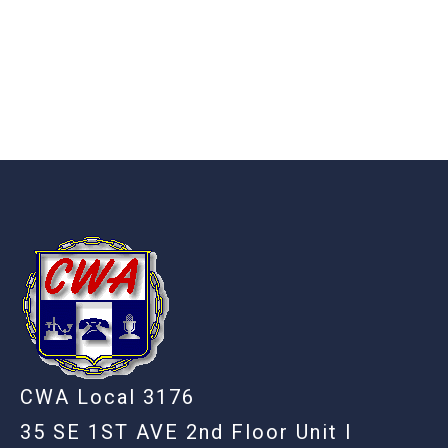
-
CWA Local 3176
35 SE 1ST AVE 2nd Floor Unit I