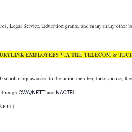
ds, Legal Service, Education grants, and many many other bene
URYLINK EMPLOYEES VIA THE TELECOM & TECH
00 scholarship awarded to the union member, their spouse, thei
g through
and
.
CWA/NETT
NACTEL
A/NETT)