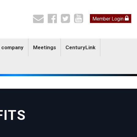
Member Login
by company
Meetings
CenturyLink
FITS