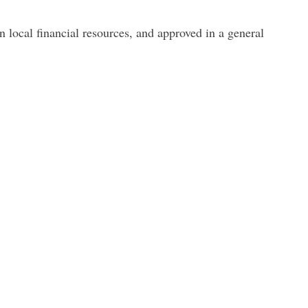
local financial resources
, and approved in a general