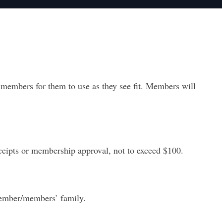
embers for them to use as they see fit. Members will
ceipts
or membership approval, not to exceed $100.
member/members’ family.