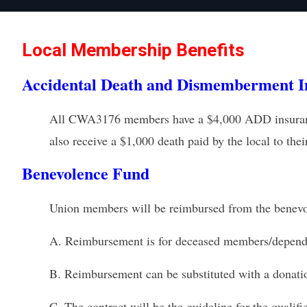
Local Membership Benefits
Accidental Death and Dismemberment I
All CWA3176 members have a $4,000 ADD insurance d
also receive a $1,000 death paid by the local to thei
Benevolence Fund
Union members will be reimbursed from the benev
A.
Reimbursement is for deceased members/depend
B.
Reimbursement can be substituted with a donation
C.
The contract will be the guideline for the qualifi