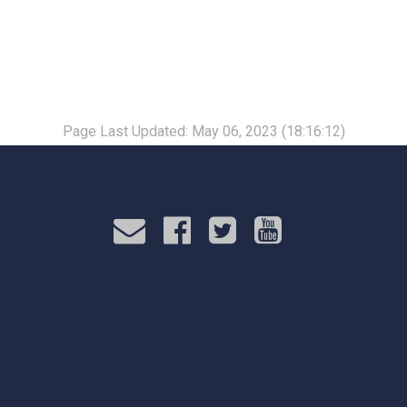
Page Last Updated: May 06, 2023 (18:16:12)