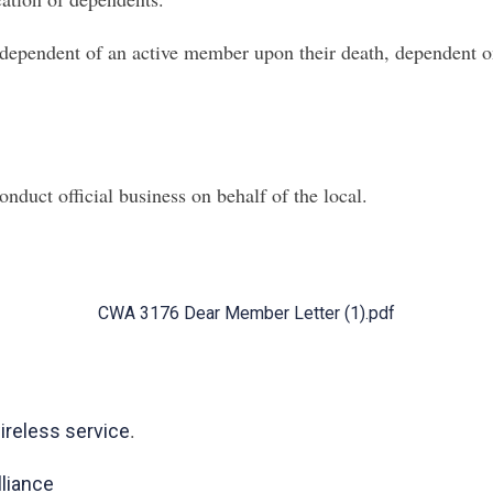
dependent of an active
member upon their death, dependent on 
nduct official business on behalf of the local.
CWA 3176 Dear Member Letter (1).pdf
.
reless service
liance