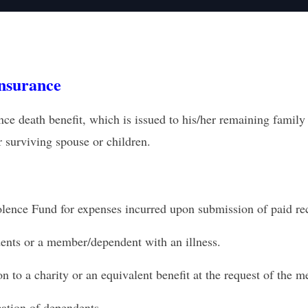
nsurance
eath benefit, which is issued to his/her remaining family m
r surviving spouse or children.
olence
Fund for expenses incurred upon submission of paid re
ents or a member
/dependent with an illness.
 to a charity or an equivalent
benefit at the request of the 
cation of dependents.