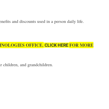
fits and discounts used in a person daily life.
NOLOGIES OFFICE.
FOR MORE
CLICK HERE
r children, and grandchildren.