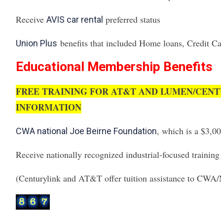
Receive
preferred status
AVIS car rental
benefits that included Home loans, Credit Car
Union Plus
Educational Membership Benefits
FREE TRAINING FOR AT&T AND LUMEN/CENT
INFORMATION
, which is a $3,0
CWA national Joe Beirne Foundation
Receive nationally recognized industrial-focused trainin
(Centurylink and AT&T offer tuition assistance to CW