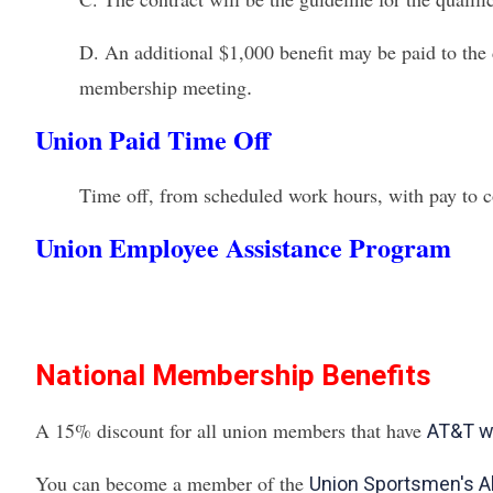
D.
An additional $1,000 benefit may be paid to the 
membership meeting
.
Union Paid Time Off
Time off, from scheduled work hours, with pay to co
Union Employee Assistance Program
National Membership Benefits
A 15% discount for all union members that have
AT&T wi
You can become a member of the
Union Sportsmen's Al