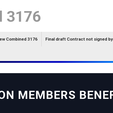
l 3176
New Combined 3176
Final draft Contract not signed 
ON MEMBERS BENE