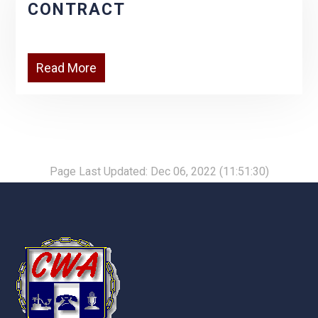
CONTRACT
Read More
Page Last Updated: Dec 06, 2022 (11:51:30)
-