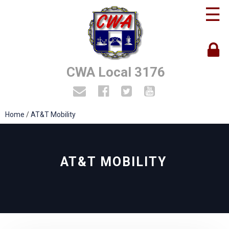
☰
CWA Local 3176
Home
/
AT&T Mobility
AT&T MOBILITY