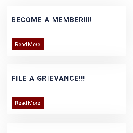
BECOME A MEMBER!!!!
Read More
FILE A GRIEVANCE!!!
Read More