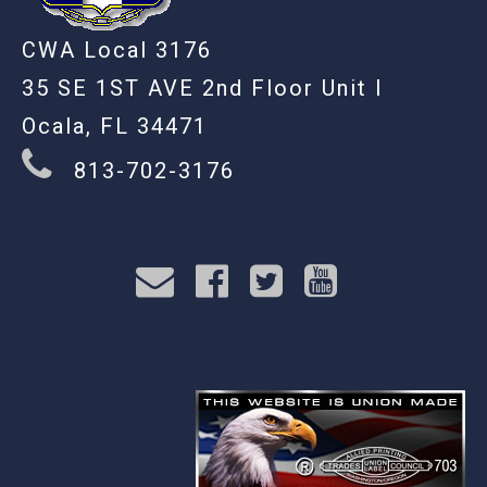
CWA Local 3176
35 SE 1ST AVE 2nd Floor Unit I
Ocala, FL 34471
813-702-3176