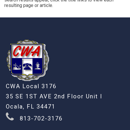
resulting page or article.
-
CWA Local 3176
35 SE 1ST AVE 2nd Floor Unit I
Ocala, FL 34471
813-702-3176