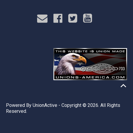
Powered By
UnionActive
- Copyright © 2026. All Rights
Reserved.