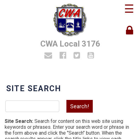
☰
CWA Local 3176
SITE SEARCH
Site Search:
Search for content on this web site using
keywords or phrases. Enter your search word or phrase in
the form above and click the "Search" button. When the
search results appear, click the title links to view each